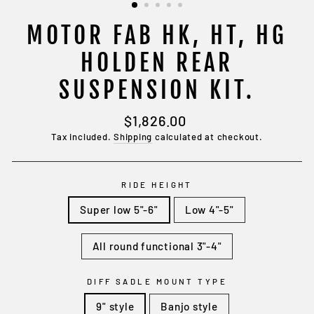
MOTOR FAB HK, HT, HG
HOLDEN REAR
SUSPENSION KIT.
Regular
$1,826.00
price
Tax included.
Shipping
calculated at checkout.
RIDE HEIGHT
Super low 5"-6"
Low 4"-5"
All round functional 3"-4"
DIFF SADLE MOUNT TYPE
9" style
Banjo style