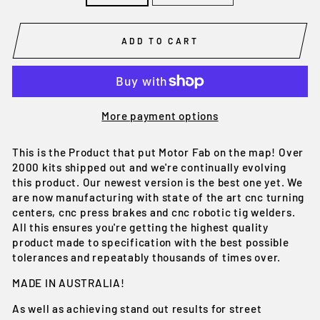
ADD TO CART
More payment options
This is the Product that put Motor Fab on the map! Over
2000 kits shipped out and we're continually evolving
this product. Our newest version is the best one yet. We
are now manufacturing with state of the art cnc turning
centers, cnc press brakes and cnc robotic tig welders.
All this ensures you're getting the highest quality
product made to specification with the best possible
tolerances and repeatably thousands of times over.
MADE IN AUSTRALIA!
As well as achieving stand out results for street