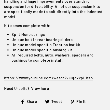
handling and huge improvements over standard
suspension for drive ability. All of our suspension kits
are specifically made to bolt directly into the indented
model.
Kit comes complete with:
Split Mono springs
Unique bolt in rear bearing sliders
Unique model specific Traction bar kit
Unique model specific bushing kit
All required bolts, nuts, washers, spacers and
bushings to complete install.
https://www.youtube.com/watch?v=lqdxxpIUfso
Need U-bolts?
View here
Share
Tweet
Pin
Share
Tweet
Pin it
on
on
on